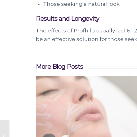
Those seeking a natural look.
Results and Longevity
The effects of Profhilo usually last 
be an effective solution for those see
More Blog Posts
Smooth Eye