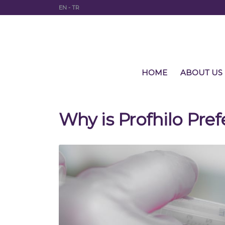
EN
-
TR
HOME
ABOUT US
Why is Profhilo Pref