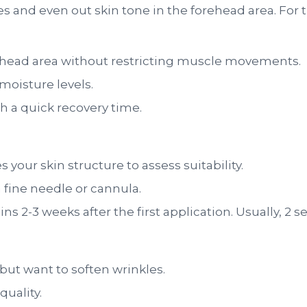
es and even out skin tone in the forehead area. For t
ehead area without restricting muscle movements.
moisture levels.
h a quick recovery time.
 your skin structure to assess suitability.
a fine needle or cannula.
s 2-3 weeks after the first application. Usually, 2 se
but want to soften wrinkles.
quality.