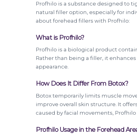
Profhilo is a substance designed to tigh
natural filler option, especially for 
about forehead fillers with Profhilo:
What is Profhilo?
Profhilo is a biological product conta
Rather than being a filler, it enhances
appearance.
How Does It Differ From Botox?
Botox temporarily limits muscle movem
improve overall skin structure. It offe
caused by facial movements, Profhilo 
Profhilo Usage in the Forehead Are