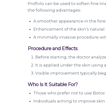
Profhilo can be used to soften fine lin
the following advantages:
A smoother appearance in the for
Enhancement of the skin’s natural 
A minimally invasive procedure wit
Procedure and Effects
Before starting, the doctor analyzes
It is applied under the skin using 
Visible improvement typically begin
Who Is It Suitable For?
Those who prefer not to use Botox 
Individuals aiming to improve skin 