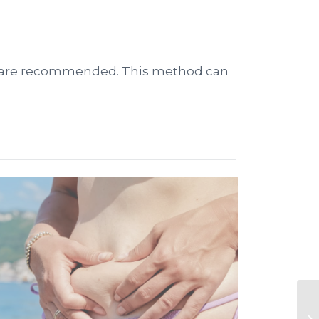
ions are recommended. This method can