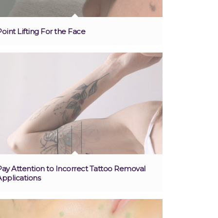
Point Lifting For the Face
Pay Attention to Incorrect Tattoo Removal
Applications