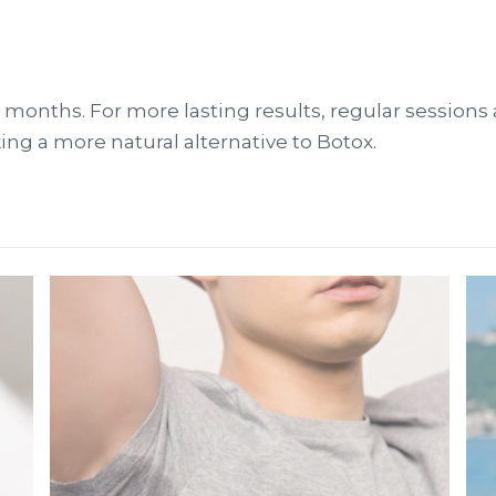
6-12 months. For more lasting results, regular sess
king a more natural alternative to Botox.