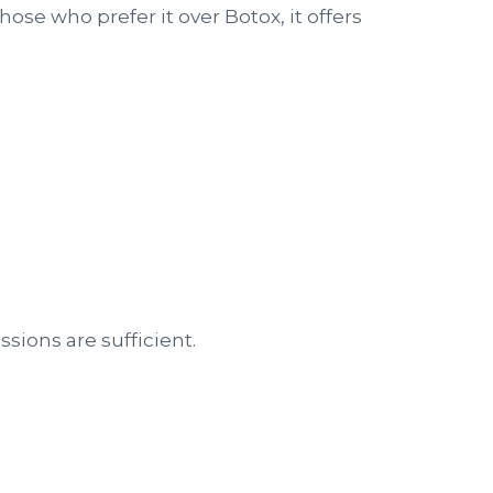
hose who prefer it over Botox, it offers
ssions are sufficient.