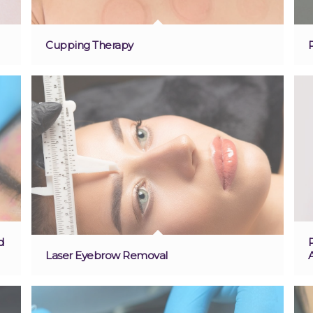
Cupping Therapy
d
Laser Eyebrow Removal