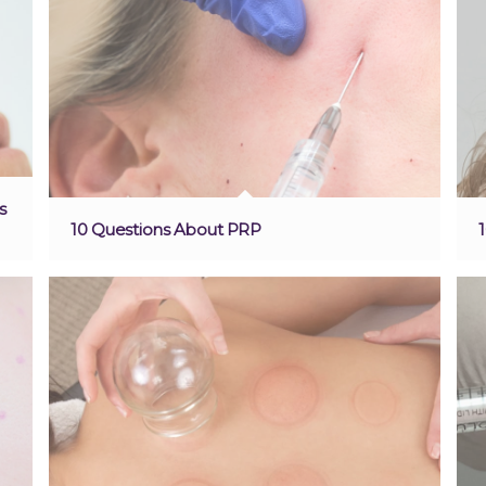
s
10 Questions About PRP