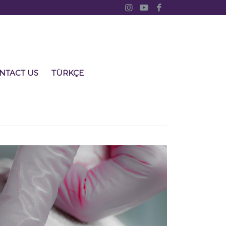
NTACT US
TÜRKÇE