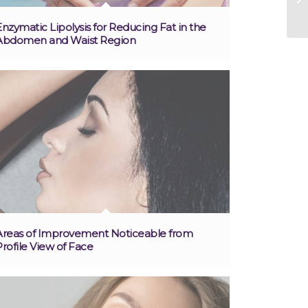
Enzymatic Lipolysis for Reducing Fat in the
Abdomen and Waist Region
Areas of Improvement Noticeable from
Profile View of Face