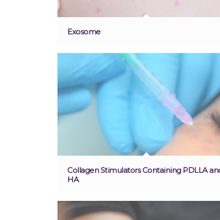
Exosome
Collagen Stimulators Containing PDLLA an
HA