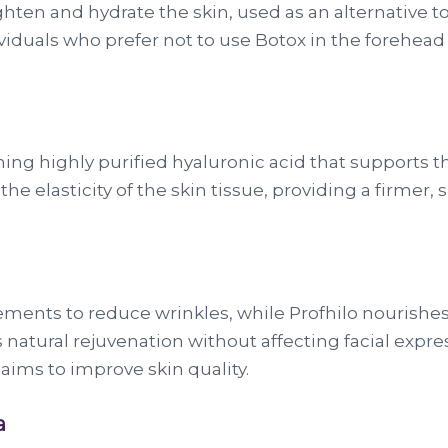
ten and hydrate the skin, used as an alternative to Bo
individuals who prefer not to use Botox in the forehe
ining highly purified hyaluronic acid that supports t
 the elasticity of the skin tissue, providing a firm
ents to reduce wrinkles, while Profhilo nourishes 
rs natural rejuvenation without affecting facial expr
aims to improve skin quality.
a