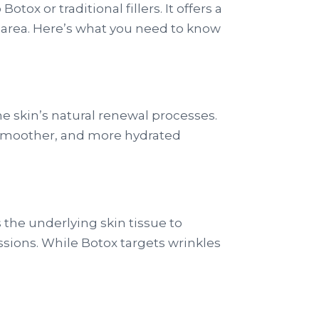
tox or traditional fillers. It offers a
ad area. Here’s what you need to know
he skin’s natural renewal processes.
er, smoother, and more hydrated
the underlying skin tissue to
essions. While Botox targets wrinkles