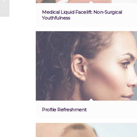
Medical Liquid Facelift: Non-Surgical
Youthfulness
Profile Refreshment