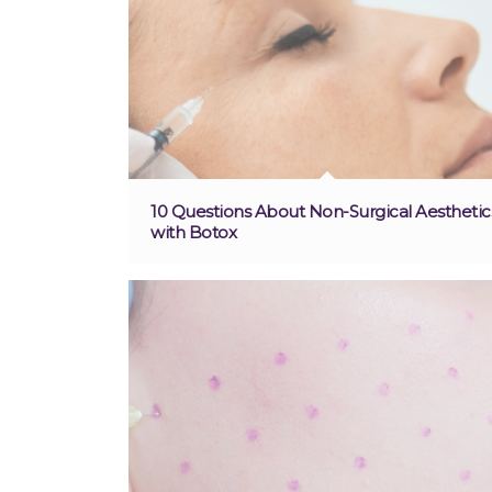
10 Questions About Non-Surgical Aesthetic
with Botox