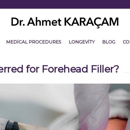
MEDICAL PROCEDURES
LONGEVITY
BLOG
CO
erred for Forehead Filler?