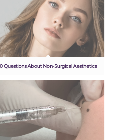
10 Questions About Non-Surgical Aesthetics