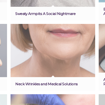
Sweaty Armpits: A Social Nightmare
Neck Wrinkles and Medical Solutions